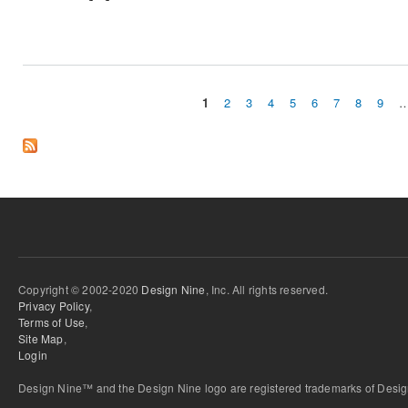
1
2
3
4
5
6
7
8
9
Pages
Copyright © 2002-2020
Design Nine
, Inc. All rights reserved.
Privacy Policy
,
Terms of Use
,
Site Map
,
Login
Design Nine™ and the Design Nine logo are registered trademarks of Design