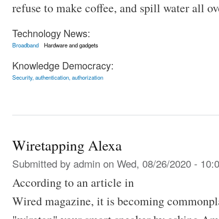
refuse to make coffee, and spill water all ov
Technology News:
Broadband
Hardware and gadgets
Knowledge Democracy:
Security, authentication, authorization
Wiretapping Alexa
Submitted by
admin
on Wed, 08/26/2020 - 10:
According to an article in
Wired magazine, it is becoming commonpla