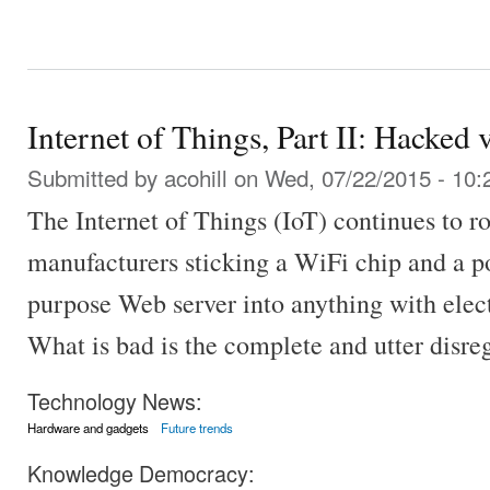
Internet of Things, Part II: Hacked 
Submitted by
acohill
on Wed, 07/22/2015 - 10:
The Internet of Things (IoT) continues to ro
manufacturers sticking a WiFi chip and a p
purpose Web server into anything with electr
What is bad is the complete and utter disrega
Technology News:
Hardware and gadgets
Future trends
Knowledge Democracy: