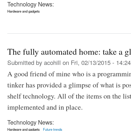
Technology News:
Hardware and gadgets
The fully automated home: take a gl
Submitted by
acohill
on Fri, 02/13/2015 - 14:24
A good friend of mine who is a programmin
tinker has provided a glimpse of what is pos
shelf technology. All of the items on the li
implemented and in place.
Technology News:
Hardware and gadgets
Future trends