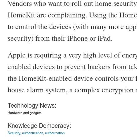
Vendors who want to roll out home security
HomeKit are complaining. Using the Home
to control the devices (with many more app
security) from their iPhone or iPad.
Apple is requiring a very high level of enc
enabled devices to prevent hackers from tak
the HomeKit-enabled device controls your fr
house alarm system, a complex encryption a
Technology News:
Hardware and gadgets
Knowledge Democracy:
Security, authentication, authorization