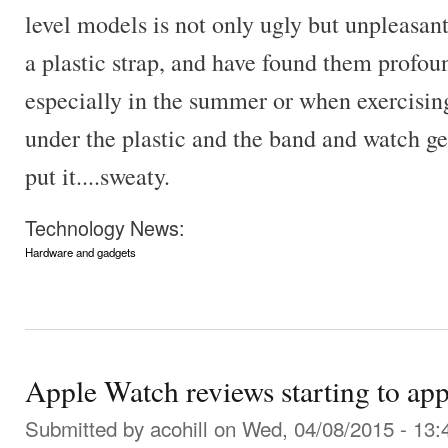
level models is not only ugly but unpleasan
a plastic strap, and have found them profo
especially in the summer or when exercising
under the plastic and the band and watch ge
put it....sweaty.
Technology News:
Hardware and gadgets
Apple Watch reviews starting to ap
Submitted by
acohill
on Wed, 04/08/2015 - 13: