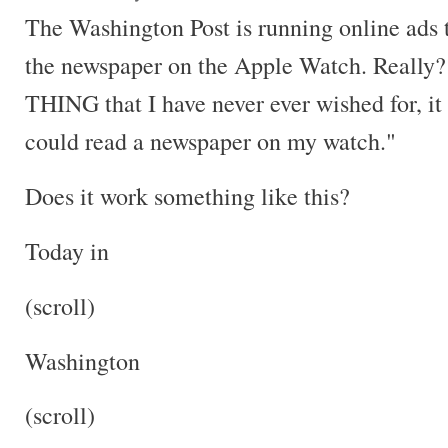
The Washington Post is running online ads 
the newspaper on the Apple Watch. Really? 
THING that I have never ever wished for, it h
could read a newspaper on my watch."
Does it work something like this?
Today in
(scroll)
Washington
(scroll)