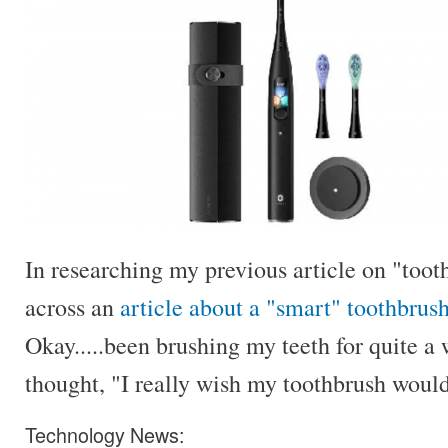
In researching my previous article on "toot
across an
article about a "smart" toothbrus
Okay.....been brushing my teeth for quite a 
thought, "I really wish my toothbrush would 
Technology News: