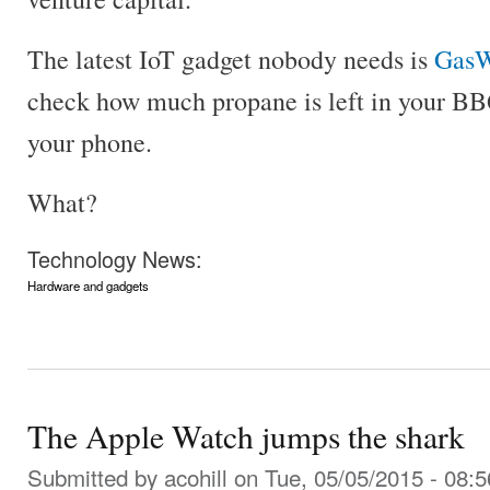
The latest IoT gadget nobody needs is
GasW
check how much propane is left in your BB
your phone.
What?
Technology News:
Hardware and gadgets
The Apple Watch jumps the shark
Submitted by
acohill
on Tue, 05/05/2015 - 08:5