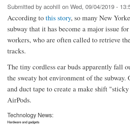
Submitted by
acohill
on Wed, 09/04/2019 - 13:
According to
this story
, so many New Yorker
subway that it has become a major issue f
workers, who are often called to retrieve t
tracks.
The tiny cordless ear buds apparently fall out
the sweaty hot environment of the subway
and duct tape to create a make shift "sticky 
AirPods.
Technology News:
Hardware and gadgets