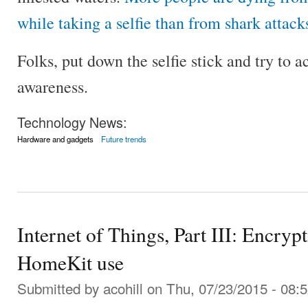
while taking a selfie than from shark attack
Folks, put down the selfie stick and try to 
awareness.
Technology News:
Hardware and gadgets
Future trends
Internet of Things, Part III: Encry
HomeKit use
Submitted by
acohill
on Thu, 07/23/2015 - 08: