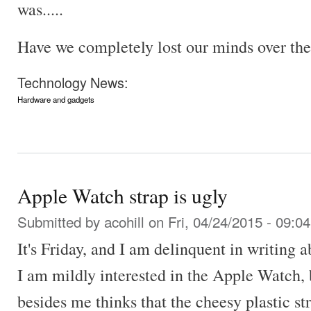
was.....
Have we completely lost our minds over the
Technology News:
Hardware and gadgets
Apple Watch strap is ugly
Submitted by
acohill
on Fri, 04/24/2015 - 09:04
It's Friday, and I am delinquent in writing 
I am mildly interested in the Apple Watch, 
besides me thinks that the cheesy plastic st