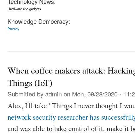
Technology News:
Hardware and gadgets
Knowledge Democracy:
Privacy
When coffee makers attack: Hacking
Things (IoT)
Submitted by
admin
on Mon, 09/28/2020 - 11:
Alex, I'll take "Things I never thought I wo
network security researcher has successful
and was able to take control of it, make it b