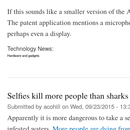
If this sounds like a smaller version of the
The patent application mentions a microph
perhaps even a display.
Technology News:
Hardware and gadgets
Selfies kill more people than sharks
Submitted by
acohill
on Wed, 09/23/2015 - 13:
Apparently it is more dangerous to take a se
infested waters.
More people are dying from 