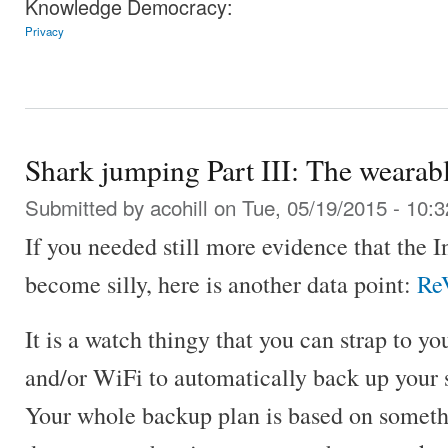
Knowledge Democracy:
Privacy
Shark jumping Part III: The wearab
Submitted by
acohill
on Tue, 05/19/2015 - 10:3
If you needed still more evidence that the I
become silly, here is another data point:
ReV
It is a watch thingy that you can strap to y
and/or WiFi to automatically back up your 
Your whole backup plan is based on somethi