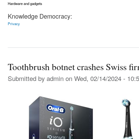
Hardware and gadgets
Knowledge Democracy:
Privacy
Toothbrush botnet crashes Swiss f
Submitted by
admin
on Wed, 02/14/2024 - 10: