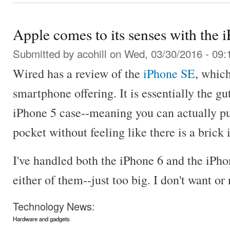
Apple comes to its senses with the 
Submitted by
acohill
on Wed, 03/30/2016 - 09:
Wired has a review of the
iPhone SE
, which
smartphone offering. It is essentially the gu
iPhone 5 case--meaning you can actually pu
pocket without feeling like there is a brick 
I've handled both the iPhone 6 and the iPhon
either of them--just too big. I don't want or
Technology News:
Hardware and gadgets