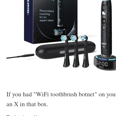
If you had "WiFi toothbrush botnet" on your
an X in that box.