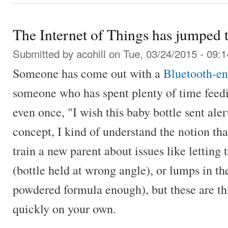
The Internet of Things has jumped 
Submitted by
acohill
on Tue, 03/24/2015 - 09:1
Someone has come out with a
Bluetooth-en
someone who has spent plenty of time feedi
even once, "I wish this baby bottle sent ale
concept, I kind of understand the notion tha
train a new parent about issues like letting
(bottle held at wrong angle), or lumps in th
powdered formula enough), but these are thi
quickly on your own.