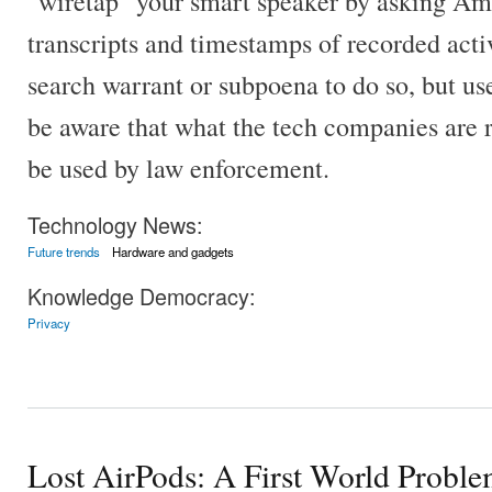
"wiretap" your smart speaker by asking Am
transcripts and timestamps of recorded activi
search warrant or subpoena to do so, but us
be aware that what the tech companies are 
be used by law enforcement.
Technology News:
Future trends
Hardware and gadgets
Knowledge Democracy:
Privacy
Lost AirPods: A First World Probl