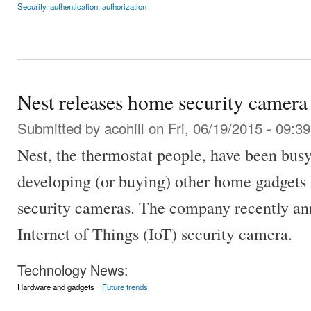
Security, authentication, authorization
Nest releases home security camera
Submitted by
acohill
on Fri, 06/19/2015 - 09:39
Nest, the thermostat people, have been bus
developing (or buying) other home gadgets 
security cameras. The company recently a
Internet of Things (IoT) security camera.
Technology News:
Hardware and gadgets
Future trends