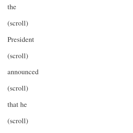
the
(scroll)
President
(scroll)
announced
(scroll)
that he
(scroll)