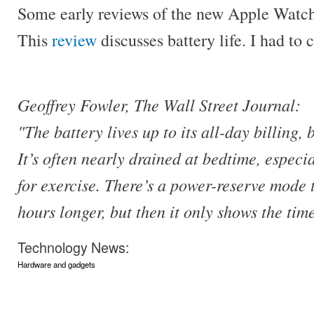
Some early reviews of the new Apple Watch 
This
review
discusses battery life. I had to
Geoffrey Fowler, The Wall Street Journal:
"The battery lives up to its all-day billing,
It’s often nearly drained at bedtime, especia
for exercise. There’s a power-reserve mode t
hours longer, but then it only shows the tim
Technology News:
Hardware and gadgets