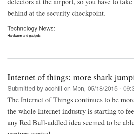
detectors at the airport, so you have to take 
behind at the security checkpoint.
Technology News:
Hardware and gadgets
Internet of things: more shark jump
Submitted by
acohill
on Mon, 05/18/2015 - 09:
The Internet of Things continues to be mor
the whole Internet industry is starting to f
any Red Bull-addled idea seemed to be able 
venture capital.