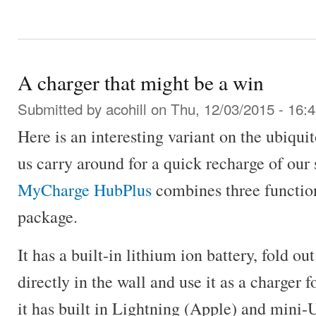
A charger that might be a win
Submitted by
acohill
on Thu, 12/03/2015 - 16:
Here is an interesting variant on the ubiqu
us carry around for a quick recharge of our
MyCharge HubPlus
combines three function
package.
It has a built-in lithium ion battery, fold ou
directly in the wall and use it as a charger 
it has built in Lightning (Apple) and mini-U