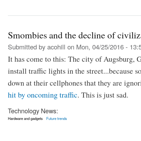
Smombies and the decline of civiliz
Submitted by
acohill
on Mon, 04/25/2016 - 13:
It has come to this: The city of Augsburg,
install traffic lights in the street...because
down at their cellphones that they are ignor
hit by oncoming traffic
. This is just sad.
Technology News:
Hardware and gadgets
Future trends