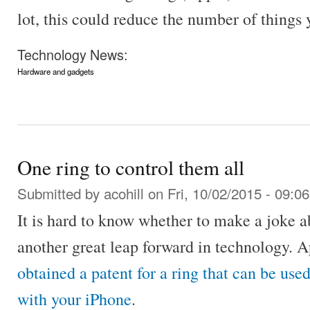
lot, this could reduce the number of things 
Technology News:
Hardware and gadgets
One ring to control them all
Submitted by
acohill
on Fri, 10/02/2015 - 09:06
It is hard to know whether to make a joke abo
another great leap forward in technology. A
obtained a patent for a ring that can be used
with your iPhone
.