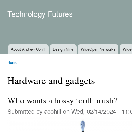
Ski
mai
Technology Futures
con
About Andrew Cohill
Design Nine
WideOpen Networks
Wide
Main menu
Home
You are here
Hardware and gadgets
Who wants a bossy toothbrush?
Submitted by
acohill
on Wed, 02/14/2024 - 11: