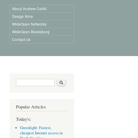
About Andrew Cohill
Design Nine
WideOpen Networks
WideOpen Blacksburg
Contact Us
Search form
Search
Popular Articles
Today's:
Greenlight: Fastest,
cheapest Internet access in