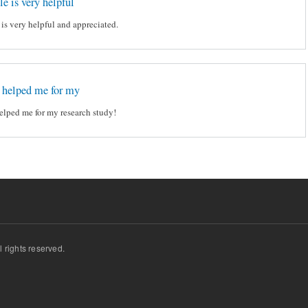
le is very helpful
e is very helpful and appreciated.
t helped me for my
helped me for my research study!
ll rights reserved.