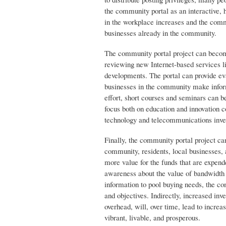
the community portal as an interactive, h
in the workplace increases and the comm
businesses already in the community.
The community portal project can becom
reviewing new Internet-based services l
developments. The portal can provide eval
businesses in the community make inform
effort, short courses and seminars can b
focus both on education and innovation 
technology and telecommunications inves
Finally, the community portal project c
community, residents, local businesses, 
more value for the funds that are expe
awareness about the value of bandwidth
information to pool buying needs, the co
and objectives. Indirectly, increased inv
overhead, will, over time, lead to incr
vibrant, livable, and prosperous.