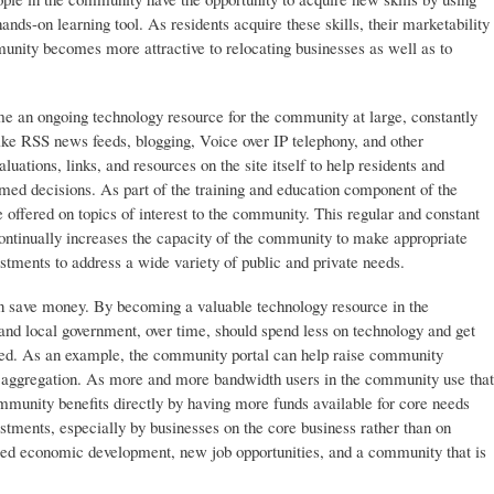
ands-on learning tool. As residents acquire these skills, their marketability
unity becomes more attractive to relocating businesses as well as to
e an ongoing technology resource for the community at large, constantly
ike RSS news feeds, blogging, Voice over IP telephony, and other
uations, links, and resources on the site itself to help residents and
ed decisions. As part of the training and education component of the
e offered on topics of interest to the community. This regular and constant
continually increases the capacity of the community to make appropriate
tments to address a wide variety of public and private needs.
an save money. By becoming a valuable technology resource in the
and local government, over time, should spend less on technology and get
nded. As an example, the community portal can help raise community
 aggregation. As more and more bandwidth users in the community use that
mmunity benefits directly by having more funds available for core needs
estments, especially by businesses on the core business rather than on
eased economic development, new job opportunities, and a community that is