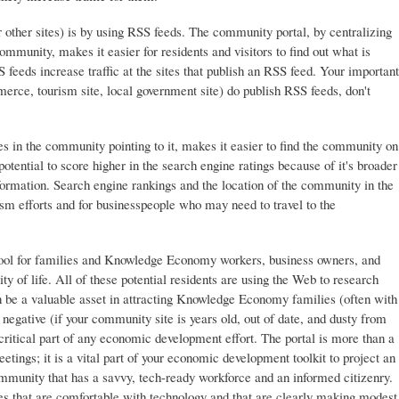
r other sites) is by using RSS feeds. The community portal, by centralizing
ommunity, makes it easier for residents and visitors to find out what is
feeds increase traffic at the sites that publish an RSS feed. Your important
ce, tourism site, local government site) do publish RSS feeds, don't
s in the community pointing to it, makes it easier to find the community on
tential to score higher in the search engine ratings because of it's broader
ormation. Search engine rankings and the location of the community in the
rism efforts and for businesspeople who may need to travel to the
tool for families and Knowledge Economy workers, business owners, and
y of life. All of these potential residents are using the Web to research
n be a valuable asset in attracting Knowledge Economy families (often with
g negative (if your community site is years old, out of date, and dusty from
critical part of any economic development effort. The portal is more than a
tings; it is a vital part of your economic development toolkit to project an
munity that has a savvy, tech-ready workforce and an informed citizenry.
s that are comfortable with technology and that are clearly making modest