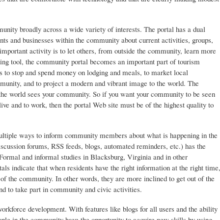
ity broadly across a wide variety of interests. The portal has a dual
nts and businesses within the community about current activities, groups,
mportant activity is to let others, from outside the community, learn more
ing tool, the community portal becomes an important part of tourism
tors to stop and spend money on lodging and meals, to market local
munity, and to project a modern and vibrant image to the world. The
 the world sees your community. So if you want your community to be seen
 live and to work, then the portal Web site must be of the highest quality to
ultiple ways to inform community members about what is happening in the
cussion forums, RSS feeds, blogs, automated reminders, etc.) has the
. Formal and informal studies in Blacksburg, Virginia and in other
s indicate that when residents have the right information at the right time
e of the community. In other words, they are more inclined to get out of the
 to take part in community and civic activities.
orkforce development. With features like blogs for all users and the ability
eople in the community have the opportunity to acquire new skills by using