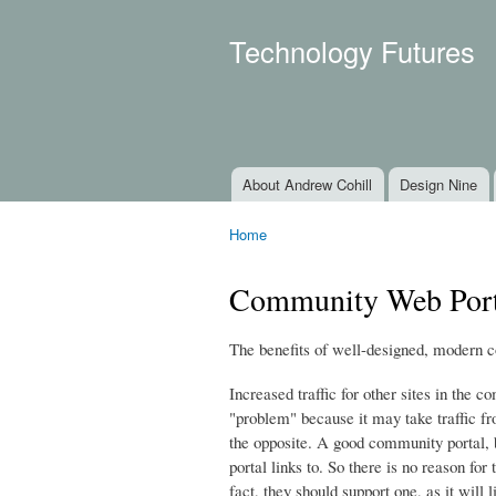
Technology Futures
About Andrew Cohill
Design Nine
Main menu
Home
You are here
Community Web Porta
The benefits of well-designed, modern 
Increased traffic for other sites in the
"problem" because it may take traffic fr
the opposite. A good community portal, by
portal links to. So there is no reason fo
fact, they should support one, as it will l