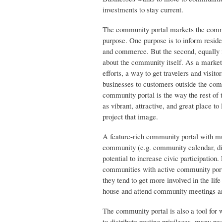
investments to stay current.
The community portal markets the commun
purpose. One purpose is to inform reside
and commerce. But the second, equally i
about the community itself. As a market
efforts, a way to get travelers and visi
businesses to customers outside the com
community portal is the way the rest of
as vibrant, attractive, and great place to
project that image.
A feature-rich community portal with m
community (e.g. community calendar, dis
potential to increase civic participation
communities with active community portal
they tend to get more involved in the lif
house and attend community meetings and
The community portal is also a tool for w
to distribute posting privileges, many p