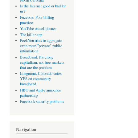
North Carolina
Is the Internet good or bad for
us?
Fuzebox: Poor billing
practice
YouTube on cellphones
The killer app
PeekYou tries to aggregate
even more "private" public
information
Broadband: It's crony
capitalism, not free markets
that are the problem
Longmont, Colorado votes
YES on community
broadband
HBO and Apple announce
partnership
Facebook security problems
Navigation