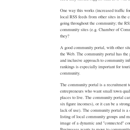
One way this works (increased traffic fo
local RSS feeds from other sites in the c
going throughout the community; the RSS 
community sites (e.g. Chamber of Commer
they?
A good community portal, with other site
the Web. The community portal has the po
and inclusive approach to community inf
rankings is especially important for tou
community.
The community portal is a recruitment 
entrepreneurs who want small town qualit
places to live. The community portal ca
six figure incomes), or it can be a stron
lack of use). The community portal is a 
listing of local community groups and mee
image of a dynamic and "connected" com
Businesses wants to move to communitie