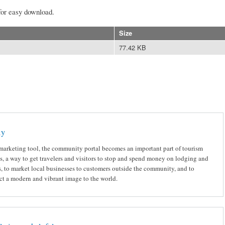
for easy download.
Size
77.42 KB
ly
marketing tool, the community portal becomes an important part of tourism
ts, a way to get travelers and visitors to stop and spend money on lodging and
, to market local businesses to customers outside the community, and to
ct a modern and vibrant image to the world.