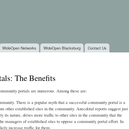
Skip to
main
content
WideOpen Networks
WideOpen Blacksburg
Contact Us
ls: The Benefits
community portals are numerous. Among these are:
 community. There is a popular myth that a successful community portal is a
om other established sites in the community. Anecdotal reports suggest just
 its nature, drives more traffic to other sites in the community that the
r the managers of established sites to oppose a community portal effort. In
ikely increase traffic for them.