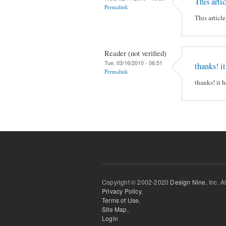
This artic
Permalink
This articl
Reader (not verified)
Tue, 03/16/2010 - 06:51
thanks! i
Permalink
thanks! it 
Copyright © 2002-2020
Design Nine
, Inc. A
Privacy Policy
,
Terms of Use
,
Site Map
,
Login