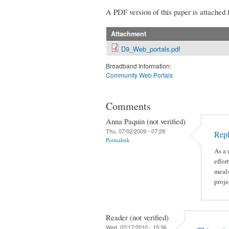
A PDF version of this paper is attached 
Attachment
D9_Web_portals.pdf
Broadband Information:
Community Web Portals
Comments
Anna Paquin (not verified)
Thu, 07/02/2009 - 07:29
Rep
Permalink
As a 
effor
meals
proje
Reader (not verified)
Wed, 02/17/2010 - 15:36