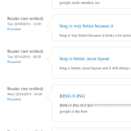
google sucks monkey ass
Reader (not verified)
Tue, 02/09/2010 - 12:45
bing is way better because it
Permalink
bing is way better because it looks a lot new
Reader (not verified)
Tue, 02/16/2010 - 06:52
bing is better; nicer layout
Permalink
bing is better; nicer layout and it will always
Reader (not verified)
Wed, 02/24/2010 - 04:39
BING F-ING
Permalink
BING F-ING SUCKS!!!!!!!!!!!!!!!!!!!!!!!!!!!!!!!!!
google is the best