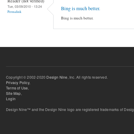
Reader (not verified)
Tue, 03/09/2010 - 13:24
Bing is much better.
Permalink
Bing is much better.
Copyright © 2002-2020
Design Nine
, Inc. All rights reserved.
Privacy Policy
,
Terms of Use
,
Site Map
,
Login
Design Nine™ and the Design Nine logo are registered trademarks of Design