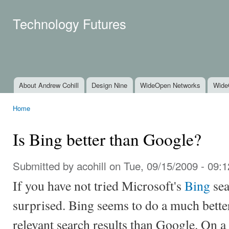
Ski
mai
Technology Futures
con
About Andrew Cohill
Design Nine
WideOpen Networks
Wide
Main menu
Home
You are here
Is Bing better than Google?
Submitted by
acohill
on Tue, 09/15/2009 - 09:1
If you have not tried Microsoft's
Bing
sea
surprised. Bing seems to do a much better
relevant search results than Google. On a 