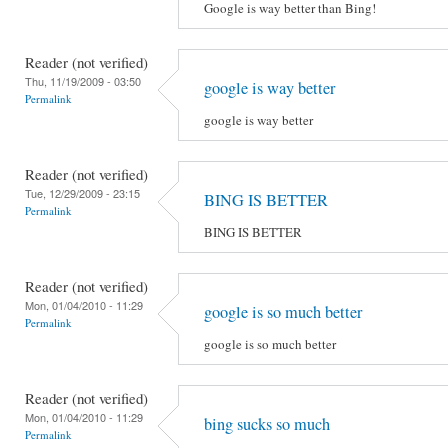
Google is way better than Bing!
Reader (not verified)
Thu, 11/19/2009 - 03:50
google is way better
Permalink
google is way better
Reader (not verified)
Tue, 12/29/2009 - 23:15
BING IS BETTER
Permalink
BING IS BETTER
Reader (not verified)
Mon, 01/04/2010 - 11:29
google is so much better
Permalink
google is so much better
Reader (not verified)
Mon, 01/04/2010 - 11:29
bing sucks so much
Permalink