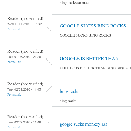
bing sucks so much
Reader (not verified)
Wed, 01/06/2010 - 11:45
GOOGLE SUCKS BING ROCKS
Permalink
GOOGLE SUCKS BING ROCKS
Reader (not verified)
Tue, 01/26/2010 - 21:26
GOOGLE IS BETTER THAN
Permalink
GOOGLE IS BETTER THAN BING BING S
Reader (not verified)
Tue, 02/09/2010 - 11:45
bing rocks
Permalink
bing rocks
Reader (not verified)
Tue, 02/09/2010 - 11:46
google sucks monkey ass
Permalink