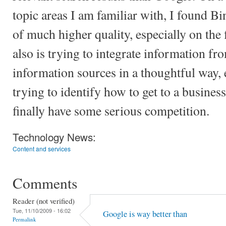
topic areas I am familiar with, I found B
of much higher quality, especially on the 
also is trying to integrate information fr
information sources in a thoughtful way, e
trying to identify how to get to a business
finally have some serious competition.
Technology News:
Content and services
Comments
Reader (not verified)
Tue, 11/10/2009 - 16:02
Google is way better than
Permalink