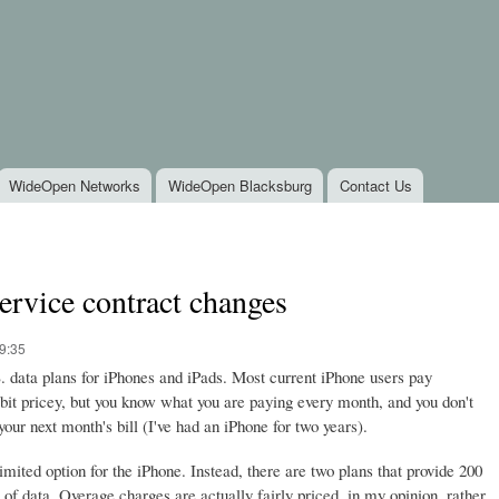
Skip to
main
content
WideOpen Networks
WideOpen Blacksburg
Contact Us
rvice contract changes
9:35
data plans for iPhones and iPads. Most current iPhone users pay
bit pricey, but you know what you are paying every month, and you don't
our next month's bill (I've had an iPhone for two years).
mited option for the iPhone. Instead, there are two plans that provide 200
f data. Overage charges are actually fairly priced, in my opinion, rather