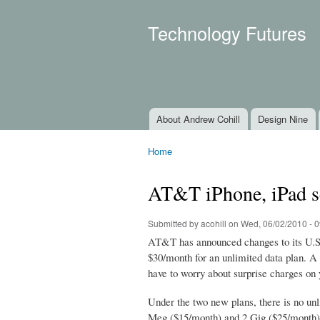
Technology Futures
About Andrew Cohill
Design Nine
Main menu
Home
You are here
AT&T iPhone, iPad se
Submitted by
acohill
on Wed, 06/02/2010 - 0
AT&T has announced changes to its U.S. 
$30/month for an unlimited data plan. A 
have to worry about surprise charges on y
Under the two new plans, there is no unli
Meg ($15/month) and 2 Gig ($25/month) o