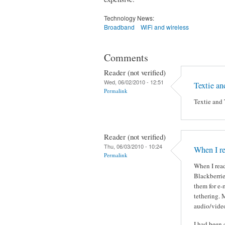
Technology News:
Broadband
WiFi and wireless
Comments
Reader (not verified)
Wed, 06/02/2010 - 12:51
Textie an
Permalink
Textie and 
Reader (not verified)
Thu, 06/03/2010 - 10:24
When I re
Permalink
When I read
Blackberrie
them for e-
tethering. 
audio/video
I had been 