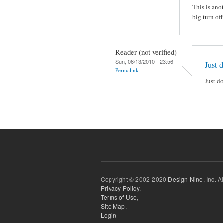
This is ano
big turn off
Reader (not verified)
Sun, 06/13/2010 - 23:56
Just 
Permalink
Just d
Copyright © 2002-2020
Design Nine
, Inc. A
Privacy Policy
,
Terms of Use
,
Site Map
,
Login