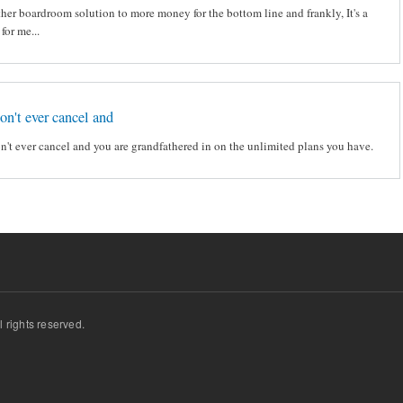
ther boardroom solution to more money for the bottom line and frankly, It's a
 for me...
don't ever cancel and
on't ever cancel and you are grandfathered in on the unlimited plans you have.
ll rights reserved.