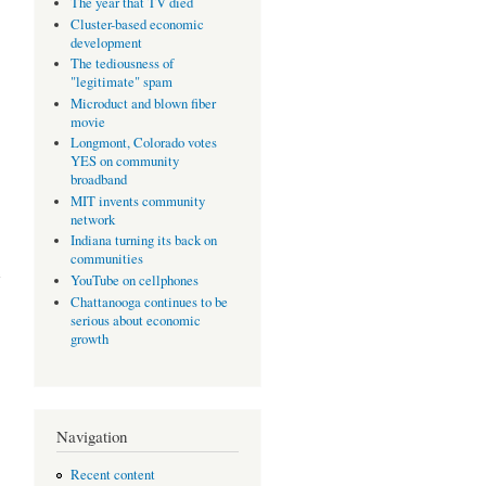
The year that TV died
Cluster-based economic
development
The tediousness of
"legitimate" spam
Microduct and blown fiber
movie
Longmont, Colorado votes
YES on community
broadband
MIT invents community
network
Indiana turning its back on
communities
e
YouTube on cellphones
Chattanooga continues to be
serious about economic
growth
Navigation
Recent content