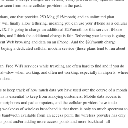
e seen from some cellular providers in the past.
 plans, one that provides 250 Meg ($15/month) and an unlimited plan
ill finally allow tethering, meaning you can use your iPhone as a cellular
AT&T is going to charge an additional $20/month for this service. iPhone
is, and I think the additional charge is fair. Tethering your laptop is going
alent Web browsing and data on an iPhone. And the $20/month charge
 buying a dedicated cellular modem service (these plans tend to run about
lan. Free WiFi services while traveling are often hard to find and if you do
al--slow when working, and often not working, especially in airports, wher
k done.
s to keep track of how much data you have used over the course of a month
his is essential to keep from annoying customers. Mobile data access is
smartphones and pad computers, and the cellular providers have to do
 weakness of wireless broadband is that there is only so much spectrum to
bandwidth available from an access point, the wireless provider has only
ss point and/or adding more access points and more backhaul--all