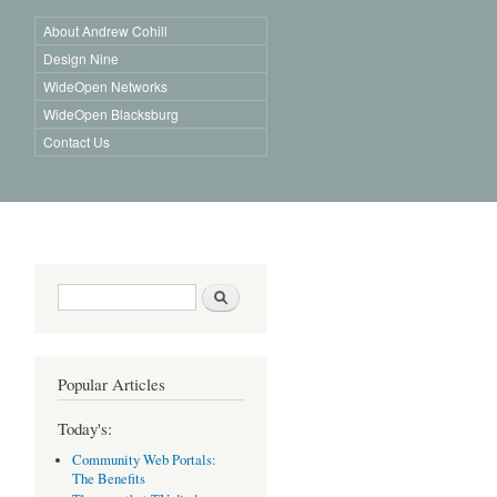
About Andrew Cohill
Design Nine
WideOpen Networks
WideOpen Blacksburg
Contact Us
Search form
Search
Popular Articles
Today's:
Community Web Portals:
The Benefits