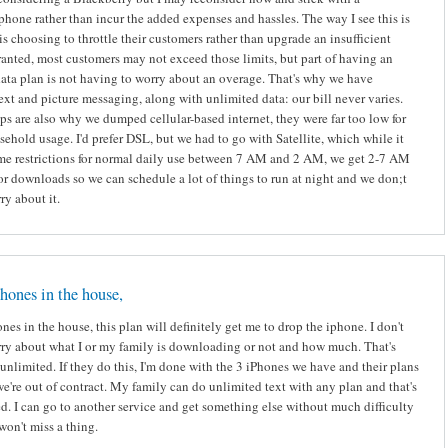
 phone rather than incur the added expenses and hassles. The way I see this is
s choosing to throttle their customers rather than upgrade an insufficient
anted, most customers may not exceed those limits, but part of having an
ata plan is not having to worry about an overage. That's why we have
ext and picture messaging, along with unlimited data: our bill never varies.
ps are also why we dumped cellular-based internet, they were far too low for
ehold usage. I'd prefer DSL, but we had to go with Satellite, which while it
me restrictions for normal daily use between 7 AM and 2 AM, we get 2-7 AM
or downloads so we can schedule a lot of things to run at night and we don;t
ry about it.
hones in the house,
nes in the house, this plan will definitely get me to drop the iphone. I don't
ry about what I or my family is downloading or not and how much. That's
unlimited. If they do this, I'm done with the 3 iPhones we have and their plans
we're out of contract. My family can do unlimited text with any plan and that's
ed. I can go to another service and get something else without much difficulty
 won't miss a thing.