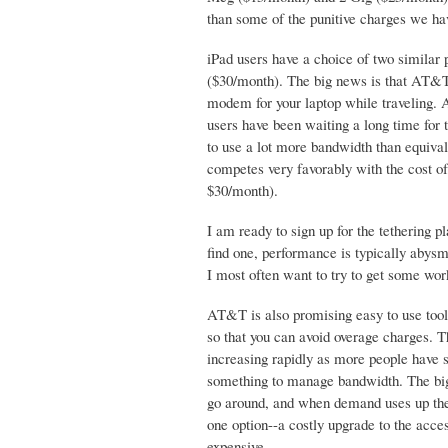
than some of the punitive charges we hav
iPad users have a choice of two similar
($30/month). The big news is that AT&T w
modem for your laptop while traveling. 
users have been waiting a long time for th
to use a lot more bandwidth than equiv
competes very favorably with the cost of
$30/month).
I am ready to sign up for the tethering p
find one, performance is typically abysm
I most often want to try to get some wor
AT&T is also promising easy to use tool
so that you can avoid overage charges. T
increasing rapidly as more people have 
something to manage bandwidth. The big
go around, and when demand uses up the 
one option--a costly upgrade to the acce
expensive.