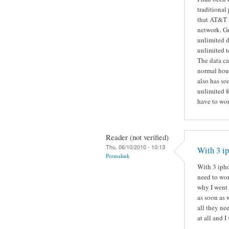
traditional
that AT&T i
network. Gr
unlimited d
unlimited t
The data ca
normal hous
also has so
unlimited f
have to wor
Reader (not verified)
Thu, 06/10/2010 - 10:13
With 3 ip
Permalink
With 3 ipho
need to wor
why I went 
as soon as 
all they ne
at all and I