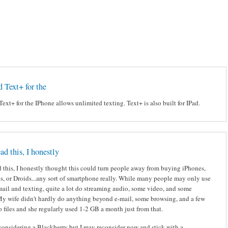
d Text+ for the
Text+ for the IPhone allows unlimited texting. Text+ is also built for IPad.
ad this, I honestly
 this, I honestly thought this could turn people away from buying iPhones,
s, or Droids...any sort of smartphone really. While many people may only use
mail and texting, quite a lot do streaming audio, some video, and some
My wife didn't hardly do anything beyond e-mail, some browsing, and a few
 files and she regularly used 1-2 GB a month just from that.
considering a Blackberry but I may reconsider now and stick with a