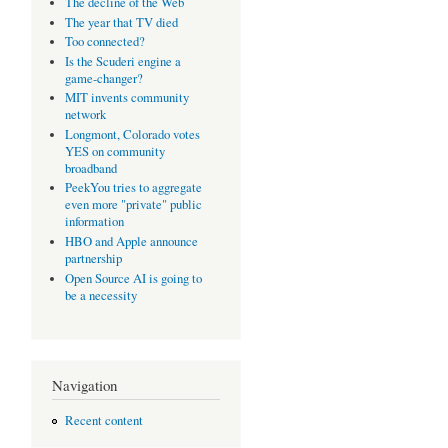
The decline of the Web
The year that TV died
Too connected?
Is the Scuderi engine a
game-changer?
MIT invents community
network
Longmont, Colorado votes
YES on community
broadband
PeekYou tries to aggregate
even more "private" public
information
HBO and Apple announce
partnership
Open Source AI is going to
be a necessity
Navigation
Recent content