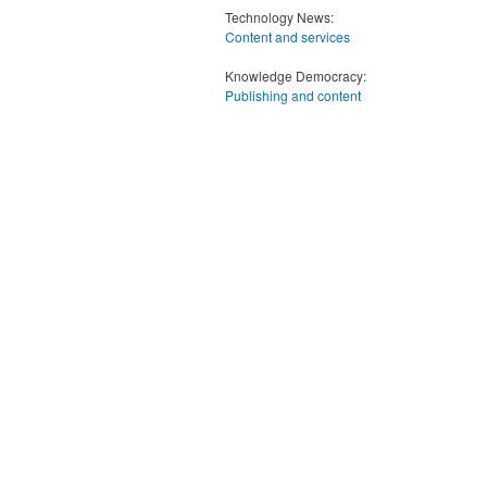
Technology News:
Content and services
Knowledge Democracy:
Publishing and content