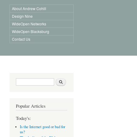
About Andrew Cohill
Design Nine
WideOpen Networks
WideOpen Blacksburg
Contact Us
Search form
Search
Popular Articles
Today's:
Is the Internet good or bad for
us?