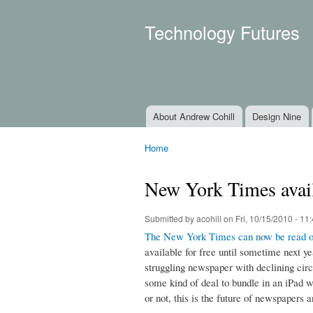
Technology Futures
About Andrew Cohill
Design Nine
Main menu
Home
You are here
New York Times avail
Submitted by
acohill
on Fri, 10/15/2010 - 11
The New York Times can now be read o
available for free until sometime next ye
struggling newspaper with declining circul
some kind of deal to bundle in an iPad w
or not, this is the future of newspapers