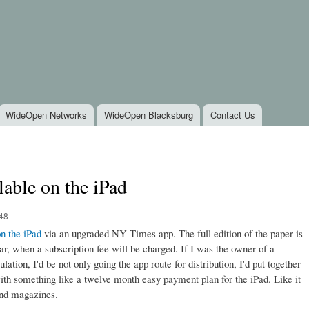
Skip to
main
content
WideOpen Networks
WideOpen Blacksburg
Contact Us
able on the iPad
:48
n the iPad
via an upgraded NY Times app. The full edition of the paper is
ar, when a subscription fee will be charged. If I was the owner of a
ation, I'd be not only going the app route for distribution, I'd put together
ith something like a twelve month easy payment plan for the iPad. Like it
 and magazines.