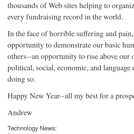
thousands of Web sites helping to organize
every fundraising record in the world.
In the face of horrible suffering and pain,
opportunity to demonstrate our basic hum
others--an opportunity to rise above our 
political, social, economic, and language
doing so.
Happy New Year--all my best for a prosp
Andrew
Technology News: