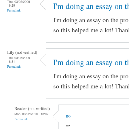
Thu, 03/05/2009 -
I'm doing an essay on t
16:29
Permalink
I'm doing an essay on the pro
so this helped me a lot! Than
Lily (not verified)
Thu, 03/05/2009 -
I'm doing an essay on t
16:31
Permalink
I'm doing an essay on the pro
so this helped me a lot! Than
Reader (not verified)
Mon, 03/22/2010 - 13:07
no
Permalink
no