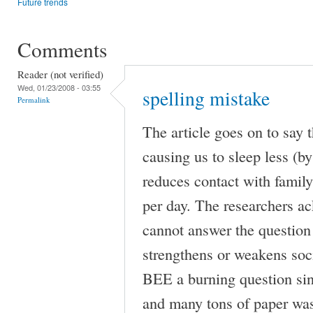
Future trends
Comments
Reader (not verified)
Wed, 01/23/2008 - 03:55
spelling mistake
Permalink
The article goes on to say t
causing us to sleep less (by
reduces contact with fami
per day. The researchers a
cannot answer the question 
strengthens or weakens soci
BEE a burning question sinc
and many tons of paper was