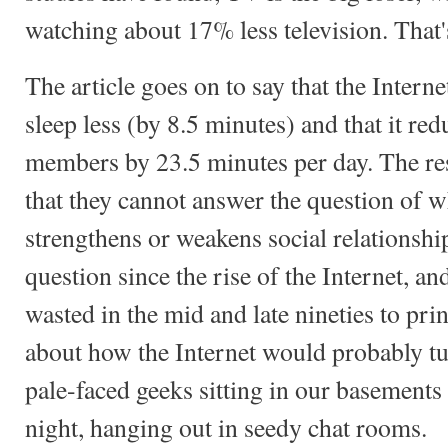
watching about 17% less television. That
The article goes on to say that the Interne
sleep less (by 8.5 minutes) and that it re
members by 23.5 minutes per day. The r
that they cannot answer the question of wh
strengthens or weakens social relationshi
question since the rise of the Internet, a
wasted in the mid and late nineties to pri
about how the Internet would probably tur
pale-faced geeks sitting in our basements 
night, hanging out in seedy chat rooms.