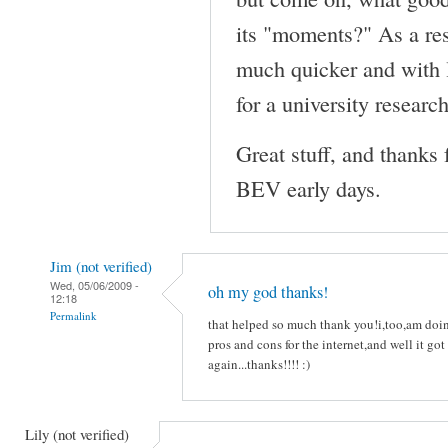
its "moments?" As a resu
much quicker and with 
for a university research
Great stuff, and thanks 
BEV early days.
Jim (not verified)
Wed, 05/06/2009 -
oh my god thanks!
12:18
Permalink
that helped so much thank you!i,too,am
pros and cons for the internet,and well it got
again...thanks!!!! :)
Lily (not verified)