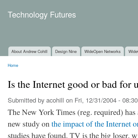
Ski
mai
Technology Futures
con
About Andrew Cohill
Design Nine
WideOpen Networks
Wide
Main menu
Home
You are here
Is the Internet good or bad for 
Submitted by
acohill
on Fri, 12/31/2004 - 08:30
The New York Times (reg. required) has 
new study on
the impact of the Internet o
studies have found, TV is the big loser, w