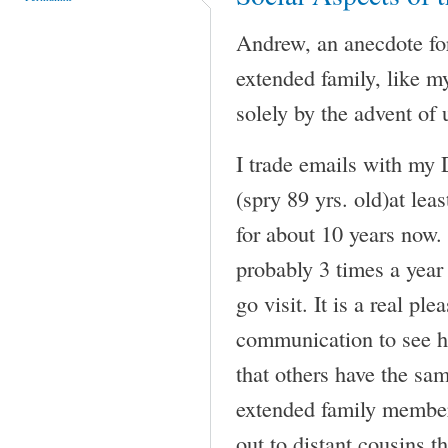
Andrew, an anecdote for
extended family, like m
solely by the advent of 
I trade emails with my 
(spry 89 yrs. old)at lea
for about 10 years now. 
probably 3 times a year 
go visit. It is a real ple
communication to see h
that others have the sam
extended family member
out to distant cousins t