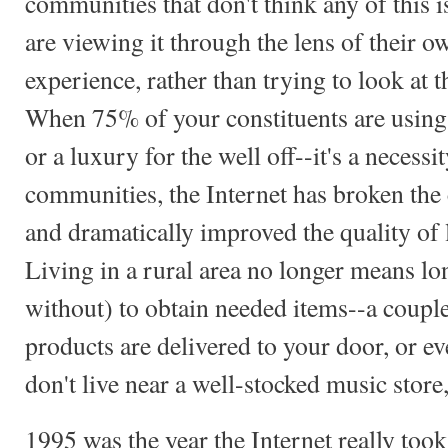
communities that don't think any of this 
are viewing it through the lens of their 
experience, rather than trying to look at
When 75% of your constituents are using th
or a luxury for the well off--it's a necessit
communities, the Internet has broken the 
and dramatically improved the quality of l
Living in a rural area no longer means lo
without) to obtain needed items--a couple
products are delivered to your door, or e
don't live near a well-stocked music store
1995 was the year the Internet really took 