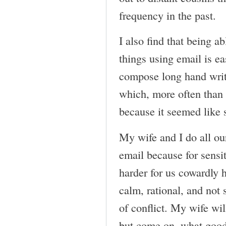
frequency in the past.
I also find that being a
things using email is ea
compose long hand writt
which, more often than n
because it seemed like 
My wife and I do all ou
email because for sensit
harder for us cowardly 
calm, rational, and not 
of conflict. My wife will
but come on, what good 