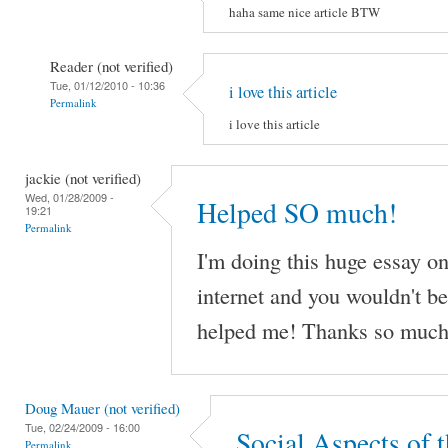
haha same nice article BTW
Reader (not verified)
Tue, 01/12/2010 - 10:36
i love this article
Permalink
i love this article
jackie (not verified)
Wed, 01/28/2009 -
Helped SO much!
19:21
Permalink
I'm doing this huge essay on
internet and you wouldn't be
helped me! Thanks so much
Doug Mauer (not verified)
Tue, 02/24/2009 - 16:00
Social Aspects of t
Permalink