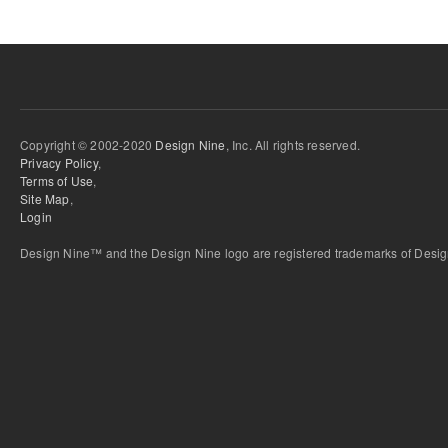
Copyright © 2002-2020
Design Nine
, Inc. All rights reserved.
Privacy Policy
,
Terms of Use
,
Site Map
,
Login
Design Nine™ and the Design Nine logo are registered trademarks of Design