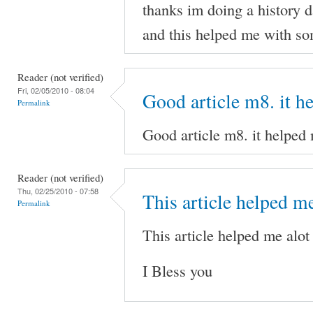
thanks im doing a history d
and this helped me with som
Reader (not verified)
Fri, 02/05/2010 - 08:04
Good article m8. it h
Permalink
Good article m8. it helped
Reader (not verified)
Thu, 02/25/2010 - 07:58
This article helped me
Permalink
This article helped me alot
I Bless you