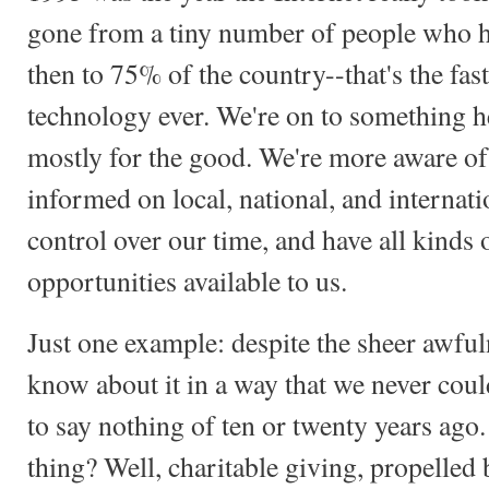
gone from a tiny number of people who h
then to 75% of the country--that's the fas
technology ever. We're on to something her
mostly for the good. We're more aware of 
informed on local, national, and internat
control over our time, and have all kinds
opportunities available to us.
Just one example: despite the sheer awful
know about it in a way that we never coul
to say nothing of ten or twenty years ago
thing? Well, charitable giving, propelled