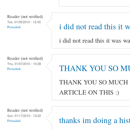
Reader (not verified)
Tue, 01/05/2010 - 12:43
i did not read this it 
Permalink
i did not read this it was wa
Reader (not verified)
Thu, 01/07/2010 - 10:28
THANK YOU SO M
Permalink
THANK YOU SO MUCH 
ARTICLE ON THIS :)
Reader (not verified)
Sun, 01/17/2010 - 13:22
thanks im doing a his
Permalink