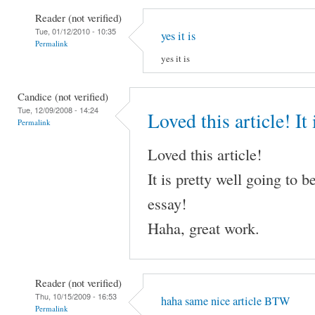
Reader (not verified)
Tue, 01/12/2010 - 10:35
yes it is
Permalink
yes it is
Candice (not verified)
Tue, 12/09/2008 - 14:24
Loved this article! It 
Permalink
Loved this article!
It is pretty well going to
essay!
Haha, great work.
Reader (not verified)
Thu, 10/15/2009 - 16:53
haha same nice article BTW
Permalink