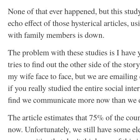
None of that ever happened, but this study
echo effect of those hysterical articles, us
with family members is down.
The problem with these studies is I have ye
tries to find out the other side of the story
my wife face to face, but we are emailing 
if you really studied the entire social int
find we communicate more now than we di
The article estimates that 75% of the cou
now. Unfortunately, we still have some ele