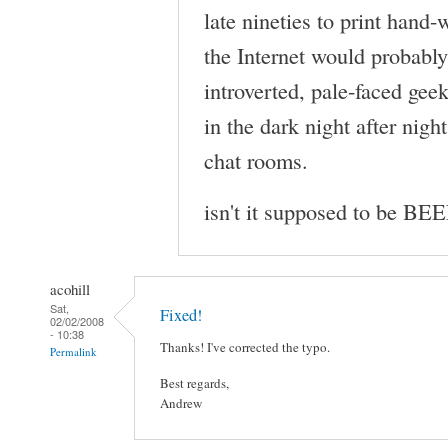
late nineties to print hand
the Internet would probably 
introverted, pale-faced gee
in the dark night after nigh
chat rooms.
isn't it supposed to be BE
acohill
Sat,
Fixed!
02/02/2008
- 10:38
Thanks! I've corrected the typo.
Permalink
Best regards,
Andrew