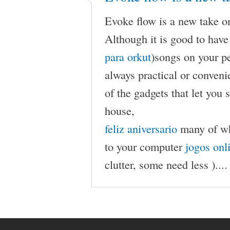
Evoke flow is a new take o
Although it is good to have
para orkut
)songs on your p
always practical or conven
of the gadgets that let you
house,
feliz aniversario
many of whi
to your computer
jogos onl
clutter, some need less )....