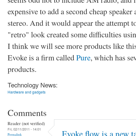
expensive to add a second cheap speaker a
stereo. And it would appear the attempt t
"retro" look created some difficulties usin
I think we will see more products like thi
Evoke is a firm called
Pure
, which has sev
products.
Technology News:
Hardware and gadgets
Comments
Reader (not verified)
Fri, 02/11/2011 - 14:01
Evoke flow is a new t
Permalink