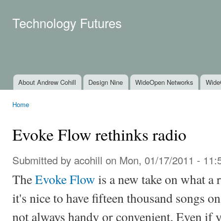
Ski
mai
Technology Futures
con
About Andrew Cohill
Design Nine
WideOpen Networks
Wide
Main menu
Home
You are here
Evoke Flow rethinks radio
Submitted by
acohill
on Mon, 01/17/2011 - 11:
The
Evoke Flow
is a new take on what a 
it's nice to have fifteen thousand songs o
not always handy or convenient. Even if 