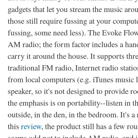
gadgets that let you stream the music ar
those still require fussing at your comp
fussing, some need less). The Evoke Flow 
AM radio; the form factor includes a han
carry it around the house. It supports thr
traditional FM radio, Internet radio stati
from local computers (e.g. iTunes music l
speaker, so it's not designed to provide ro
the emphasis is on portability--listen in t
outside, in the den, in the bedroom. It's a
this
review
, the product still has a few ro
seems odd not to include AM radio, and i