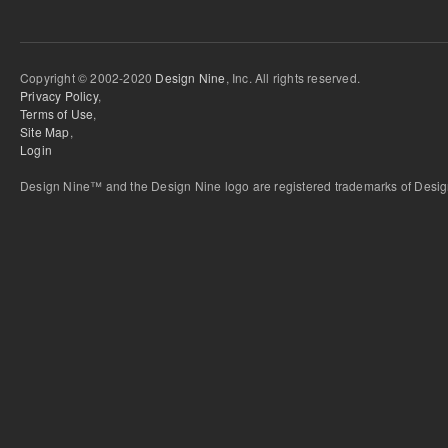
Copyright © 2002-2020
Design Nine
, Inc. All rights reserved.
Privacy Policy
,
Terms of Use
,
Site Map
,
Login
Design Nine™ and the Design Nine logo are registered trademarks of Design