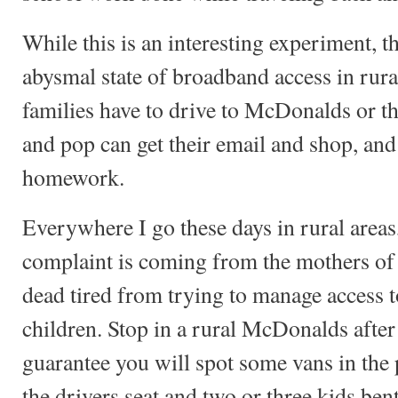
While this is an interesting experiment, th
abysmal state of broadband access in ru
families have to drive to McDonalds or t
and pop can get their email and shop, and 
homework.
Everywhere I go these days in rural area
complaint is coming from the mothers o
dead tired from trying to manage access t
children. Stop in a rural McDonalds afte
guarantee you will spot some vans in the
the drivers seat and two or three kids bent