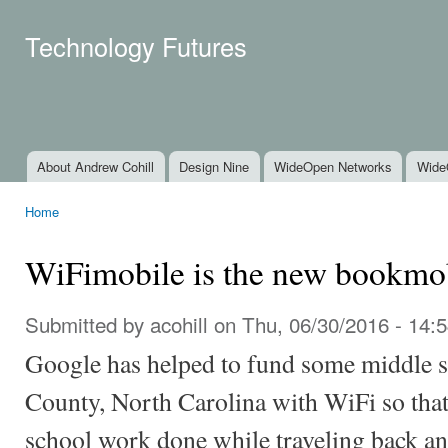
Ski
mai
Technology Futures
con
About Andrew Cohill
Design Nine
WideOpen Networks
Wide
Main menu
Home
You are here
WiFimobile is the new bookmo
Submitted by
acohill
on Thu, 06/30/2016 - 14:
Google has helped to fund some middle s
County, North Carolina with WiFi so that
school work done while traveling back and