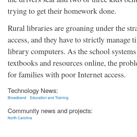
trying to get their homework done.
Rural libraries are groaning under the st
access, and they have to strictly manage t
library computers. As the school system
textbooks and resources online, the pro
for families with poor Internet access.
Technology News:
Broadband
Education and Training
Community news and projects:
North Carolina