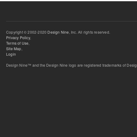
Copyright © 2002-2020
Design Nine
, Inc. All rights reserved.
Privacy Policy
,
Terms of Use
,
Site Map
,
Login
Design Nine™ and the Design Nine logo are registered trademarks of Design