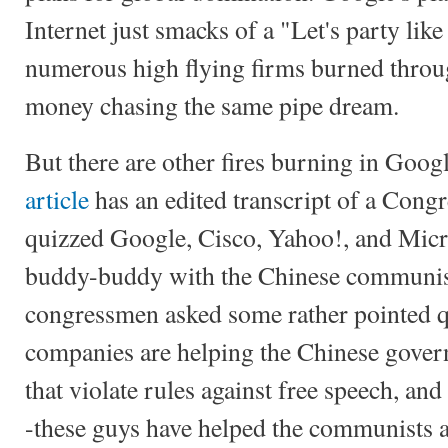
Internet just smacks of a "Let's party like
numerous high flying firms burned throug
money chasing the same pipe dream.
But there are other fires burning in Goog
article
has an edited transcript of a Cong
quizzed Google, Cisco, Yahoo!, and Micr
buddy-buddy with the Chinese communis
congressmen asked some rather pointed q
companies are helping the Chinese gover
that violate rules against free speech, and
-these guys have helped the communists ar