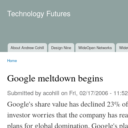
Ski
mai
Technology Futures
con
About Andrew Cohill
Design Nine
WideOpen Networks
Wide
Main menu
Home
You are here
Google meltdown begins
Submitted by
acohill
on Fri, 02/17/2006 - 11:52
Google's share value has declined 23% of 
investor worries that the company has rea
plans for global domination. Google's plan