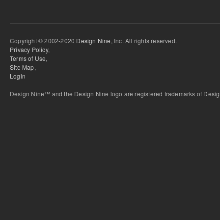
Copyright © 2002-2020
Design Nine
, Inc. All rights reserved.
Privacy Policy
,
Terms of Use
,
Site Map
,
Login
Design Nine™ and the Design Nine logo are registered trademarks of Design