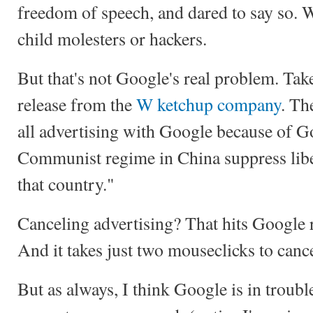
freedom of speech, and dared to say so. W
child molesters or hackers.
But that's not Google's real problem. Take
release from the
W ketchup company
. Th
all advertising with Google because of Go
Communist regime in China suppress libe
that country."
Canceling advertising? That hits Google 
And it takes just two mouseclicks to can
But as always, I think Google is in troubl