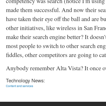
competency was search (notice I'm using 
made them successful. And now their sea
have taken their eye off the ball and are 
other initiatives, like wireless in San Fr
make their search engine better? It doesn't
most people to switch to other search eng
fiddles, other competitors are going to ca
Anybody remember Alta Vista? It once o
Technology News:
Content and services