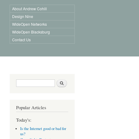
About Andrew Cohill
Design Nine
WideOpen Networks
WideOpen Blacksburg
Contact Us
Search form
Search
Popular Articles
Today's:
Is the Internet good or bad for
us?