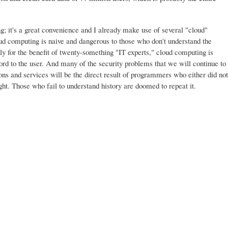
g; it's a great convenience and I already make use of several "cloud"
oud computing is naive and dangerous to those who don't understand the
nly for the benefit of twenty-something "IT experts," cloud computing is
rd to the user. And many of the security problems that we will continue to
ons and services will be the direct result of programmers who either did not
ght. Those who fail to understand history are doomed to repeat it.