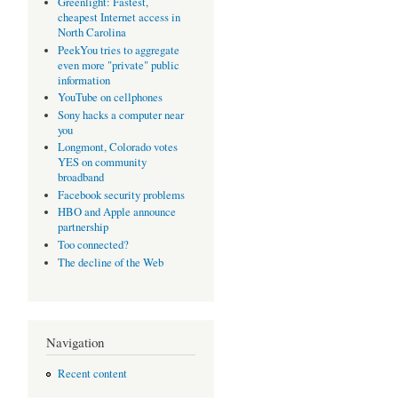
Greenlight: Fastest,
cheapest Internet access in
North Carolina
PeekYou tries to aggregate
even more "private" public
information
YouTube on cellphones
Sony hacks a computer near
you
Longmont, Colorado votes
YES on community
broadband
Facebook security problems
HBO and Apple announce
partnership
Too connected?
The decline of the Web
Navigation
Recent content