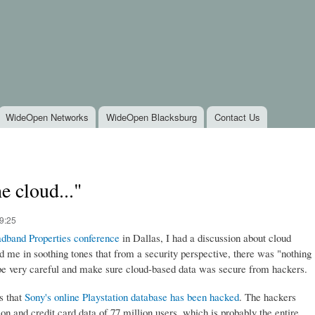
Skip to
main
content
WideOpen Networks
WideOpen Blacksburg
Contact Us
e cloud..."
9:25
dband Properties conference
in Dallas, I had a discussion about cloud
me in soothing tones that from a security perspective, there was "nothing
be very careful and make sure cloud-based data was secure from hackers.
s that
Sony's online Playstation database has been hacked
. The hackers
n and credit card data of 77 million users, which is probably the entire