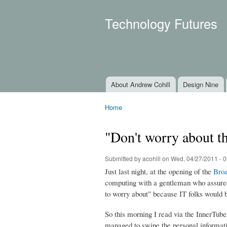
Technology Futures
About Andrew Cohill
Design Nine
Main menu
Home
You are here
"Don't worry about th
Submitted by
acohill
on Wed, 04/27/2011 - 0
Just last night, at the opening of the
Broa
computing with a gentleman who assured 
to worry about" because IT folks would 
So this morning I read via the InnerTube
managed to swipe the personal informatio