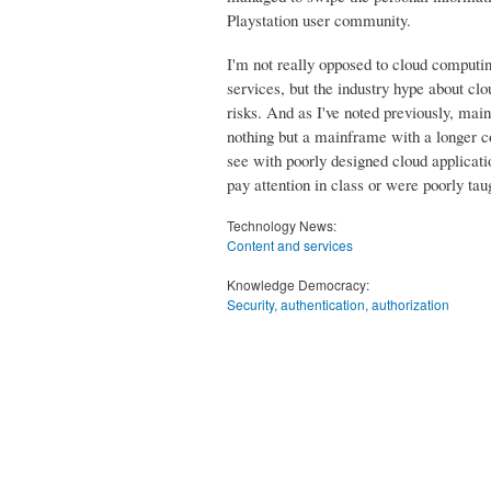
Playstation user community.
I'm not really opposed to cloud computin
services, but the industry hype about cl
risks. And as I've noted previously, mai
nothing but a mainframe with a longer co
see with poorly designed cloud applicati
pay attention in class or were poorly tau
Technology News:
Content and services
Knowledge Democracy:
Security, authentication, authorization