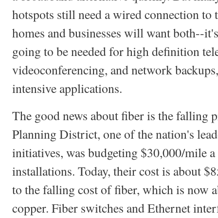
hotspots still need a wired connection to 
homes and businesses will want both--it's 
going to be needed for high definition tel
videoconferencing, and network backups
intensive applications.
The good news about fiber is the falli
Planning District, one of the nation's lea
initiatives, was budgeting $30,000/mile a 
installations. Today, their cost is about $
to the falling cost of fiber, which is now 
copper. Fiber switches and Ethernet inter