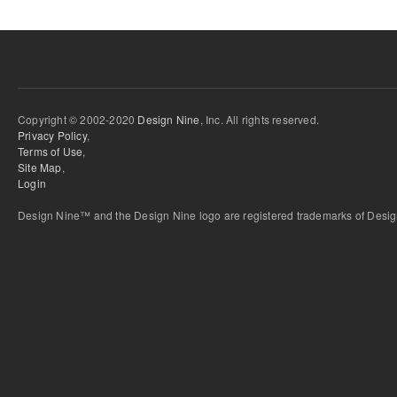
Copyright © 2002-2020
Design Nine
, Inc. All rights reserved.
Privacy Policy
,
Terms of Use
,
Site Map
,
Login
Design Nine™ and the Design Nine logo are registered trademarks of Design