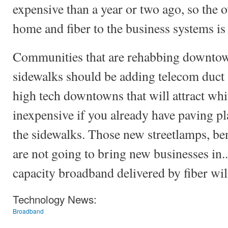
expensive than a year or two ago, so the ov
home and fiber to the business systems is
Communities that are rehabbing downtow
sidewalks should be adding telecom duct 
high tech downtowns that will attract whit
inexpensive if you already have paving pl
the sidewalks. Those new streetlamps, be
are not going to bring new businesses in..
capacity broadband delivered by fiber wil
Technology News:
Broadband