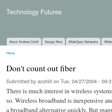
Ski
mai
Technology Futures
con
About Andrew Cohill
Design Nine
WideOpen Networks
Wide
Main menu
Home
You are here
Don't count out fiber
Submitted by
acohill
on Tue, 04/27/2004 - 09:3
There is much interest in wireless system
so. Wireless broadband is inexpensive and
a broadband alternative quickly. But many