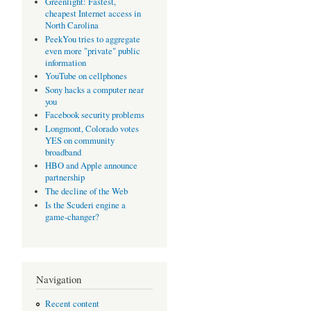
Greenlight: Fastest,
cheapest Internet access in
North Carolina
PeekYou tries to aggregate
even more "private" public
information
YouTube on cellphones
Sony hacks a computer near
you
Facebook security problems
Longmont, Colorado votes
YES on community
broadband
HBO and Apple announce
partnership
The decline of the Web
Is the Scuderi engine a
game-changer?
Navigation
Recent content