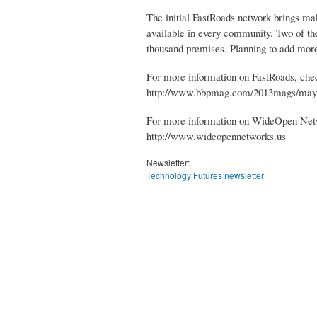
The initial FastRoads network brings m
available in every community. Two of the
thousand premises. Planning to add mor
For more information on FastRoads, check
http://www.bbpmag.com/2013mags/may
For more information on WideOpen Netwo
http://www.wideopennetworks.us
Newsletter:
Technology Futures newsletter