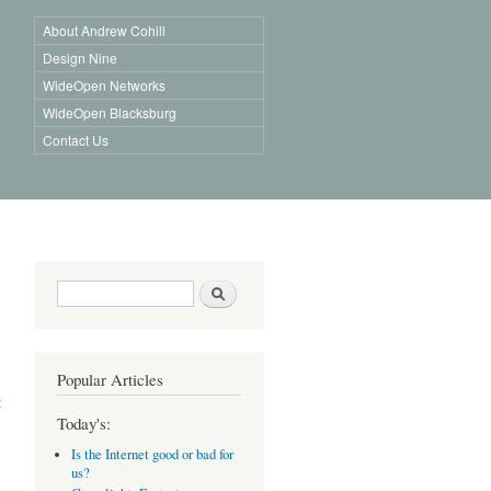
About Andrew Cohill
Design Nine
WideOpen Networks
WideOpen Blacksburg
Contact Us
Search form
Search
Popular Articles
t
Today's:
Is the Internet good or bad for
us?