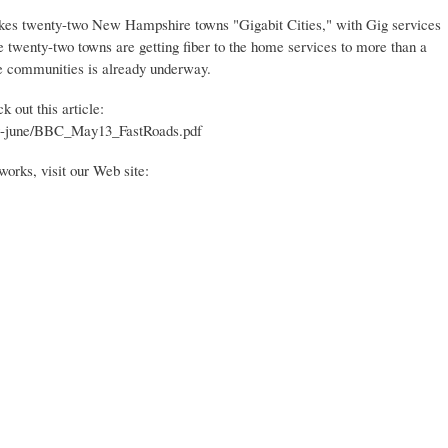
akes twenty-two New Hampshire towns "Gigabit Cities," with Gig services
 twenty-two towns are getting fiber to the home services to more than a
e communities is already underway.
 out this article:
-june/BBC_May13_FastRoads.pdf
rks, visit our Web site: