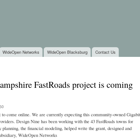
Skip to
main
content
WideOpen Networks
WideOpen Blacksburg
Contact Us
ampshire FastRoads project is coming
:50
t to come online. We are currently expecting this community-owned Gigabi
 providers. Design Nine has been working with the 43 FastRoads towns for
y planning, the financial modeling, helped write the grant, designed and
 subsidiary, WideOpen Networks