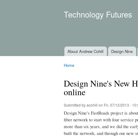
Technology Futures
About Andrew Cohill
Design Nine
Main menu
Home
You are here
Design Nine's New H
online
Submitted by
acohill
on Fri, 07/12/2013 - 10
Design Nine's FastRoads project is abou
fiber network to start with four service
more than six years, and we did the earl
built the network, and through our new