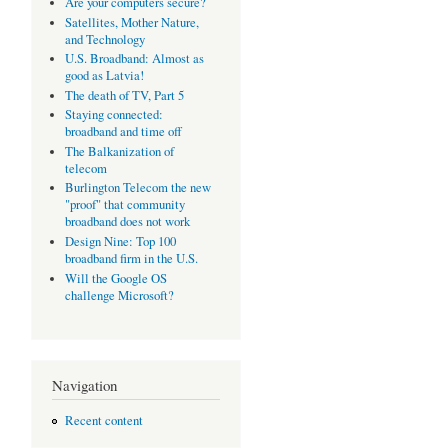
Are your computers secure?
Satellites, Mother Nature,
and Technology
U.S. Broadband: Almost as
good as Latvia!
The death of TV, Part 5
Staying connected:
broadband and time off
The Balkanization of
telecom
Burlington Telecom the new
"proof" that community
broadband does not work
Design Nine: Top 100
broadband firm in the U.S.
Will the Google OS
challenge Microsoft?
Navigation
Recent content