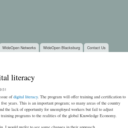
Skip to
main
content
WideOpen Networks
WideOpen Blacksburg
Contact Us
tal literacy
9:51
issue of
digital literacy
. The program will offer training and certification to
five years. This is an important program; so many areas of the country
d the lack of opportunity for unemployed workers but fail to adjust
training programs to the realities of the global Knowledge Economy.
in, I would prefer to see some changes in their approach.