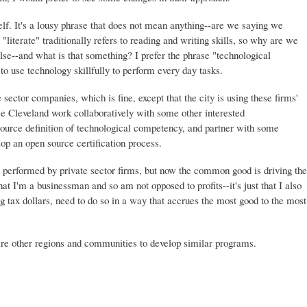
tself. It's a lousy phrase that does not mean anything--are we saying we
"literate" traditionally refers to reading and writing skills, so why are we
else--and what is that something? I prefer the phrase "technological
 use technology skillfully to perform every day tasks.
sector companies, which is fine, except that the city is using these firms'
o see Cleveland work collaboratively with some other interested
source definition of technological competency, and partner with some
elop an open source certification process.
 be performed by private sector firms, but now the common good is driving the
hat I'm a businessman and so am not opposed to profits--it's just that I also
g tax dollars, need to do so in a way that accrues the most good to the most
pire other regions and communities to develop similar programs.