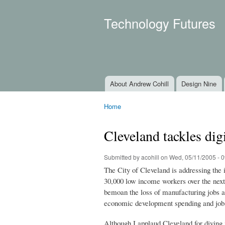
Technology Futures
About Andrew Cohill
Design Nine
Main menu
Home
You are here
Cleveland tackles digi
Submitted by
acohill
on Wed, 05/11/2005 - 0
The City of Cleveland is addressing the 
30,000 low income workers over the next 
bemoan the loss of manufacturing jobs an
economic development spending and job 
Although I applaud Cleveland for diving 