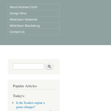
About Andrew Cohill
Design Nine
WideOpen Networks
WideOpen Blacksburg
Contact Us
Search form
Search
Popular Articles
Today's:
Is the Scuderi engine a
game-changer?