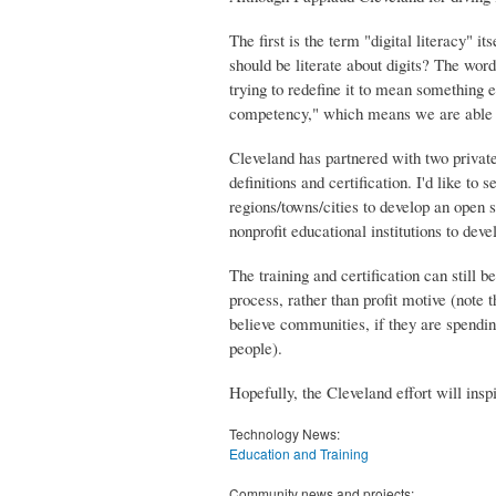
The first is the term "digital literacy" i
should be literate about digits? The word 
trying to redefine it to mean something 
competency," which means we are able to
Cleveland has partnered with two private 
definitions and certification. I'd like t
regions/towns/cities to develop an open 
nonprofit educational institutions to dev
The training and certification can still
process, rather than profit motive (note t
believe communities, if they are spendin
people).
Hopefully, the Cleveland effort will ins
Technology News:
Education and Training
Community news and projects: