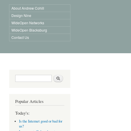
About Andrew Cohill
Design Nine
WideOpen Networks
WideOpen Blacksburg
Contact Us
Search form
Search
Popular Articles
Today's:
Is the Internet good or bad for
us?