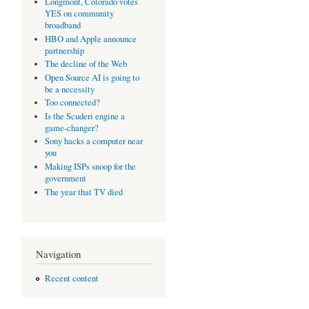
Longmont, Colorado votes
YES on community
broadband
HBO and Apple announce
partnership
The decline of the Web
Open Source AI is going to
be a necessity
Too connected?
Is the Scuderi engine a
game-changer?
Sony hacks a computer near
you
Making ISPs snoop for the
government
The year that TV died
Navigation
Recent content