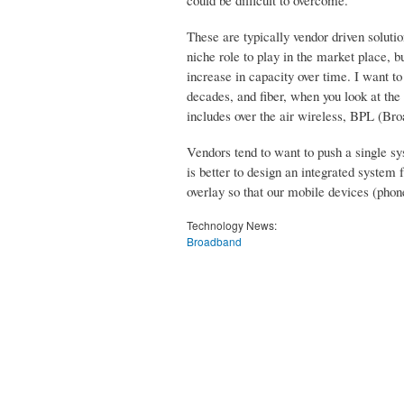
These are typically vendor driven solut
niche role to play in the market place, bu
increase in capacity over time. I want t
decades, and fiber, when you look at the 
includes over the air wireless, BPL (Br
Vendors tend to want to push a single syst
is better to design an integrated system
overlay so that our mobile devices (pho
Technology News:
Broadband