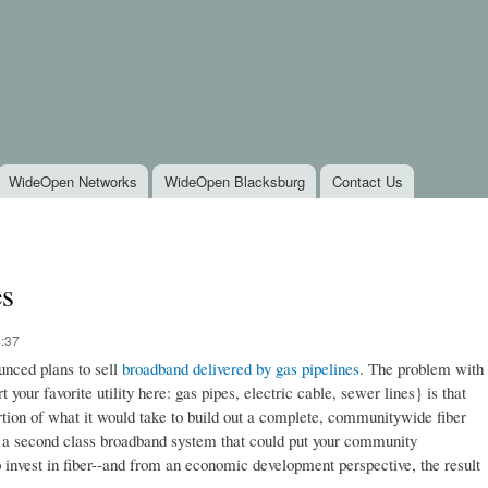
Skip to
main
content
WideOpen Networks
WideOpen Blacksburg
Contact Us
es
4:37
nced plans to sell
broadband delivered by gas pipelines
. The problem with
your favorite utility here: gas pipes, electric cable, sewer lines} is that
rtion of what it would take to build out a complete, communitywide fiber
e a second class broadband system that could put your community
invest in fiber--and from an economic development perspective, the result