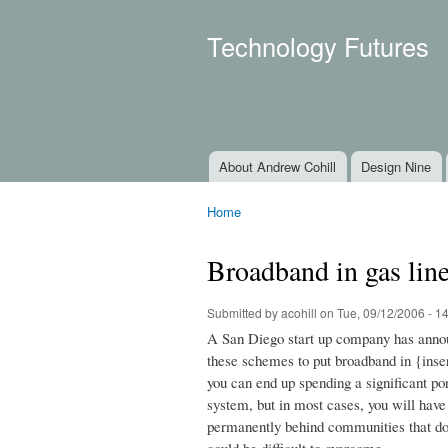
Technology Futures
About Andrew Cohill
Design Nine
Main menu
Home
You are here
Broadband in gas lin
Submitted by
acohill
on Tue, 09/12/2006 - 1
A San Diego start up company has annou
these schemes to put broadband in {insert 
you can end up spending a significant po
system, but in most cases, you will hav
permanently behind communities that do 
could be difficult to overcome.