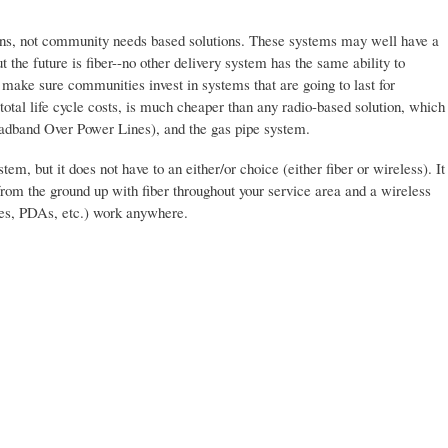
ions, not community needs based solutions. These systems may well have a
t the future is fiber--no other delivery system has the same ability to
o make sure communities invest in systems that are going to last for
total life cycle costs, is much cheaper than any radio-based solution, which
oadband Over Power Lines), and the gas pipe system.
em, but it does not have to an either/or choice (either fiber or wireless). It
 from the ground up with fiber throughout your service area and a wireless
nes, PDAs, etc.) work anywhere.