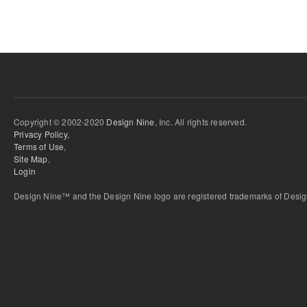
Copyright © 2002-2020
Design Nine
, Inc. All rights reserved.
Privacy Policy
,
Terms of Use
,
Site Map
,
Login
Design Nine™ and the Design Nine logo are registered trademarks of Design