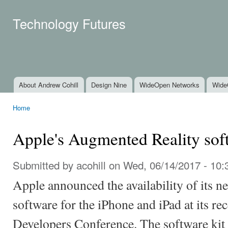
Ski
mai
Technology Futures
con
About Andrew Cohill
Design Nine
WideOpen Networks
Wide
Main menu
Home
You are here
Apple's Augmented Reality sof
Submitted by
acohill
on Wed, 06/14/2017 - 10:
Apple announced the availability of its 
software for the iPhone and iPad at its r
Developers Conference. The software kit 