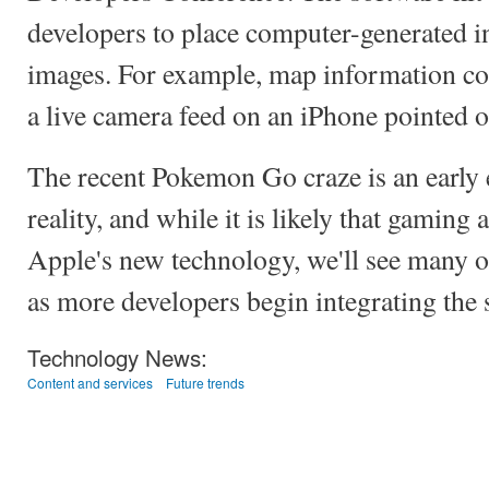
developers to place computer-generated i
images. For example, map information c
a live camera feed on an iPhone pointed ou
The recent Pokemon Go craze is an earl
reality, and while it is likely that gaming 
Apple's new technology, we'll see many o
as more developers begin integrating the s
Technology News:
Content and services
Future trends