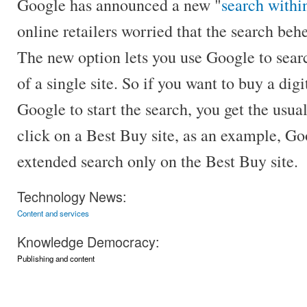
Google has announced a new "
search withi
online retailers worried that the search beh
The new option lets you use Google to searc
of a single site. So if you want to buy a dig
Google to start the search, you get the usual
click on a Best Buy site, as an example, G
extended search only on the Best Buy site.
Technology News:
Content and services
Knowledge Democracy:
Publishing and content