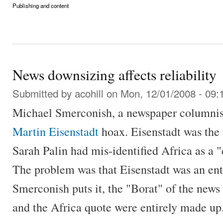
Publishing and content
News downsizing affects reliability
Submitted by
acohill
on Mon, 12/01/2008 - 09:
Michael Smerconish, a newspaper columnist
Martin Eisenstadt
hoax. Eisenstadt was the 
Sarah Palin had mis-identified Africa as a "
The problem was that Eisenstadt was an entir
Smerconish puts it, the "Borat" of the news
and the Africa quote were entirely made up