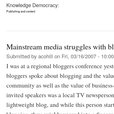
Knowledge Democracy:
Publishing and content
Mainstream media struggles with b
Submitted by
acohill
on Fri, 03/16/2007 - 10:00
I was at a regional bloggers conference yes
bloggers spoke about blogging and the value
community as well as the value of business-
invited speakers was a local TV newsperson
lightweight blog, and while this person star