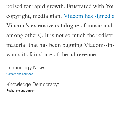
poised for rapid growth. Frustrated with You
copyright, media giant
Viacom has signed a
Viacom's extensive catalogue of music an
among others). It is not so much the redistr
material that has been bugging Viacom--ins
wants its fair share of the ad revenue.
Technology News:
Content and services
Knowledge Democracy:
Publishing and content