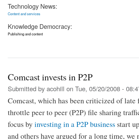
Technology News:
Content and services
Knowledge Democracy:
Publishing and content
Comcast invests in P2P
Submitted by
acohill
on Tue, 05/20/2008 - 08:4
Comcast, which has been criticized of late f
throttle peer to peer (P2P) file sharing traff
focus by
investing in a P2P business
start up
and others have argued for a long time, we 