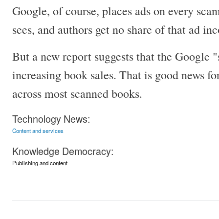
Google, of course, places ads on every sca
sees, and authors get no share of that ad in
But a new report suggests that the Google 
increasing book sales. That is good news for 
across most scanned books.
Technology News:
Content and services
Knowledge Democracy:
Publishing and content