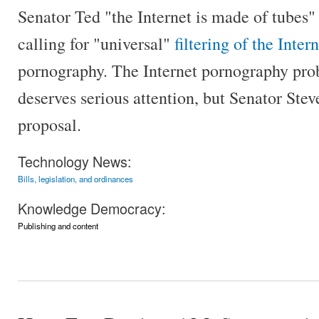
Senator Ted "the Internet is made of tubes" 
calling for "universal"
filtering of the Inter
pornography. The Internet pornography prob
deserves serious attention, but Senator Stev
proposal.
Technology News:
Bills, legislation, and ordinances
Knowledge Democracy:
Publishing and content