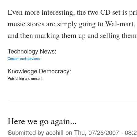
Even more interesting, the two CD set is p
music stores are simply going to Wal-mart,
and then marking them up and selling them 
Technology News:
Content and services
Knowledge Democracy:
Publishing and content
Here we go again...
Submitted by
acohill
on Thu, 07/26/2007 - 08: