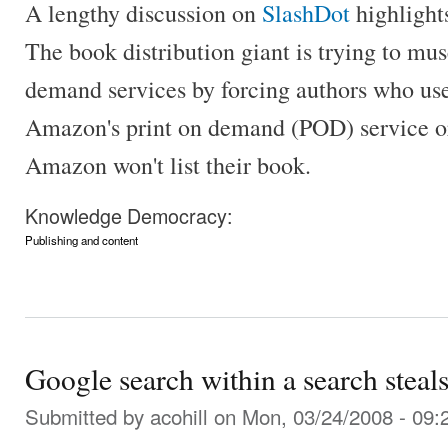
A lengthy discussion on
SlashDot
highlight
The book distribution giant is trying to mus
demand services by forcing authors who us
Amazon's print on demand (POD) service or 
Amazon won't list their book.
Knowledge Democracy:
Publishing and content
Google search within a search steal
Submitted by
acohill
on Mon, 03/24/2008 - 09: