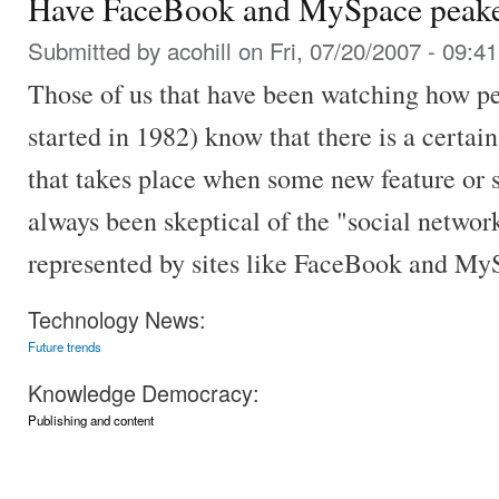
Have FaceBook and MySpace peak
Submitted by
acohill
on Fri, 07/20/2007 - 09:41
Those of us that have been watching how pe
started in 1982) know that there is a cert
that takes place when some new feature or s
always been skeptical of the "social network
represented by sites like FaceBook and My
Technology News:
Future trends
Knowledge Democracy:
Publishing and content