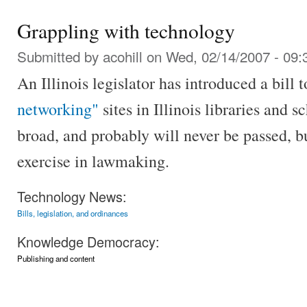
Grappling with technology
Submitted by
acohill
on Wed, 02/14/2007 - 09:
An Illinois legislator has introduced a bill 
networking"
sites in Illinois libraries and s
broad, and probably will never be passed, but
exercise in lawmaking.
Technology News:
Bills, legislation, and ordinances
Knowledge Democracy:
Publishing and content