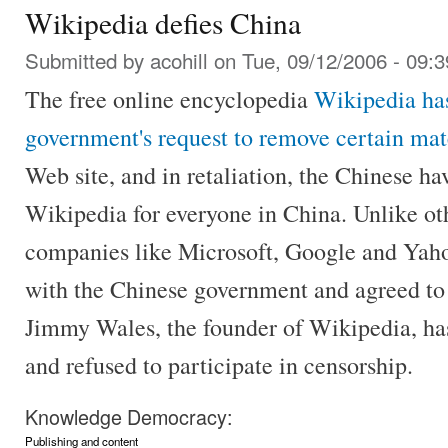
Wikipedia defies China
Submitted by
acohill
on Tue, 09/12/2006 - 09:3
The free online encyclopedia
Wikipedia has
government's request to remove certain mat
Web site, and in retaliation, the Chinese ha
Wikipedia for everyone in China. Unlike oth
companies like Microsoft, Google and Yaho
with the Chinese government and agreed to 
Jimmy Wales, the founder of Wikipedia, has
and refused to participate in censorship.
Knowledge Democracy:
Publishing and content