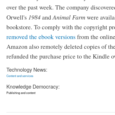
over the past week. The company discovered 
1984
Animal Farm
Orwell's
and
were availa
bookstore. To comply with the copyright pr
removed the ebook versions
from the online
Amazon also remotely deleted copies of th
refunded the purchase price to the Kindle o
Technology News:
Content and services
Knowledge Democracy:
Publishing and content