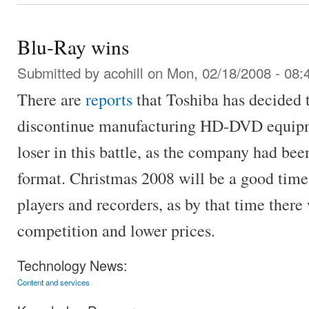
Blu-Ray wins
Submitted by
acohill
on Mon, 02/18/2008 - 08:
There are
reports
that Toshiba has decided t
discontinue manufacturing HD-DVD equipme
loser in this battle, as the company had b
format. Christmas 2008 will be a good time 
players and recorders, as by that time there 
competition and lower prices.
Technology News:
Content and services