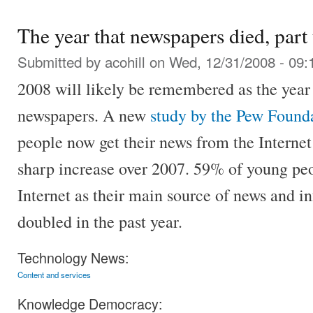
The year that newspapers died, part
Submitted by
acohill
on Wed, 12/31/2008 - 09:
2008 will likely be remembered as the year 
newspapers. A new
study by the Pew Found
people now get their news from the Interne
sharp increase over 2007. 59% of young peo
Internet as their main source of news and in
doubled in the past year.
Technology News:
Content and services
Knowledge Democracy: