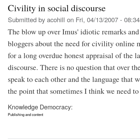
Civility in social discourse
Submitted by
acohill
on Fri, 04/13/2007 - 08:34
The blow up over Imus' idiotic remarks an
bloggers about the need for civility online 
for a long overdue honest appraisal of the la
discourse. There is no question that over t
speak to each other and the language that 
the point that sometimes I think we need to 
Knowledge Democracy:
Publishing and content