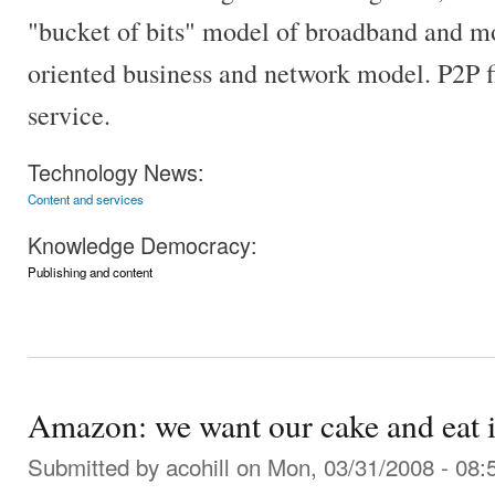
"bucket of bits" model of broadband and mo
oriented business and network model. P2P fi
service.
Technology News:
Content and services
Knowledge Democracy:
Publishing and content
Amazon: we want our cake and eat i
Submitted by
acohill
on Mon, 03/31/2008 - 08: