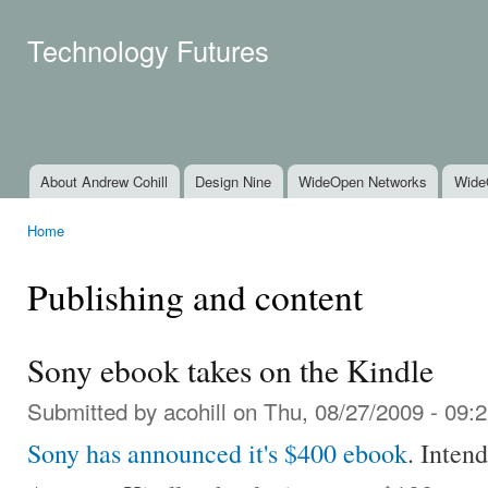
Ski
mai
Technology Futures
con
About Andrew Cohill
Design Nine
WideOpen Networks
Wide
Main menu
Home
You are here
Publishing and content
Sony ebook takes on the Kindle
Submitted by
acohill
on Thu, 08/27/2009 - 09:
Sony has announced it's $400 ebook
. Inten