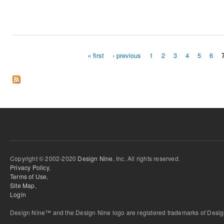
« first
‹ previous
1
2
3
4
5
6
Pages
Copyright © 2002-2020
Design Nine
, Inc. All rights reserved.
Privacy Policy
,
Terms of Use
,
Site Map
,
Login
Design Nine™ and the Design Nine logo are registered trademarks of Design