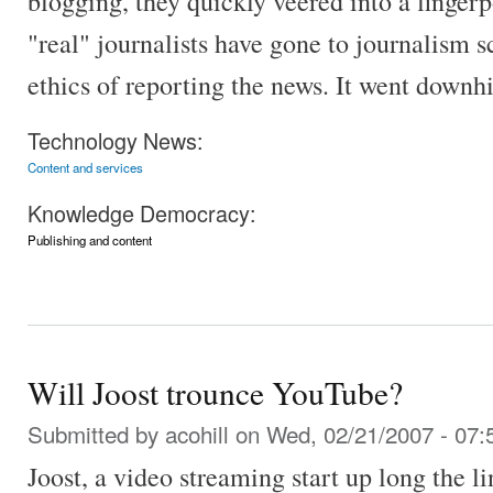
blogging, they quickly veered into a finger
"real" journalists have gone to journalism s
ethics of reporting the news. It went downhi
Technology News:
Content and services
Knowledge Democracy:
Publishing and content
Will Joost trounce YouTube?
Submitted by
acohill
on Wed, 02/21/2007 - 07:
Joost, a video streaming start up long the 