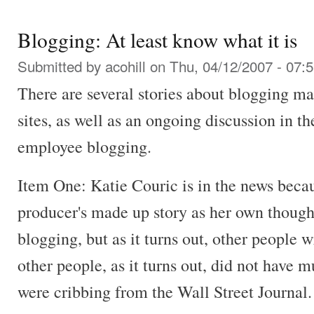
Blogging: At least know what it is
Submitted by
acohill
on Thu, 04/12/2007 - 07:
There are several stories about blogging ma
sites, as well as an ongoing discussion in t
employee blogging.
Item One: Katie Couric is in the news becaus
producer's made up story as her own though
blogging, but as it turns out, other people 
other people, as it turns out, did not have m
were cribbing from the Wall Street Journal.