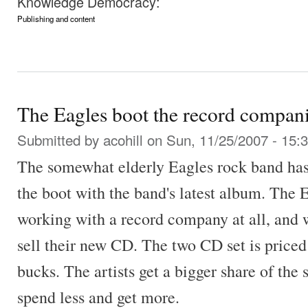
Knowledge Democracy:
Publishing and content
The Eagles boot the record compan
Submitted by
acohill
on Sun, 11/25/2007 - 15:
The somewhat elderly Eagles rock band ha
the boot with the band's latest album. The 
working with a record company at all, and 
sell their new CD. The two CD set is priced
bucks. The artists get a bigger share of the 
spend less and get more.