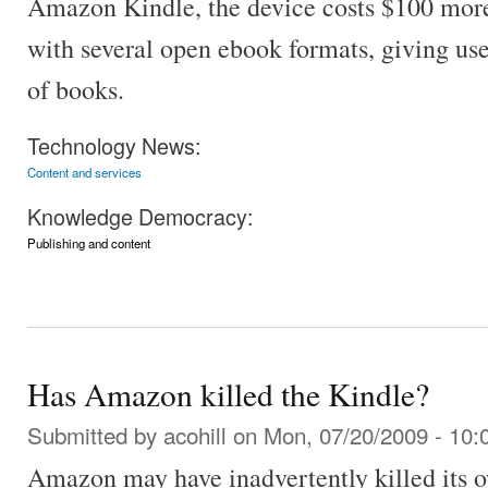
Amazon Kindle, the device costs $100 more
with several open ebook formats, giving use
of books.
Technology News:
Content and services
Knowledge Democracy:
Publishing and content
Has Amazon killed the Kindle?
Submitted by
acohill
on Mon, 07/20/2009 - 10:
Amazon may have inadvertently killed its 