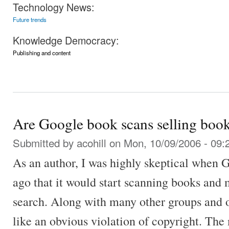
Technology News:
Future trends
Knowledge Democracy:
Publishing and content
Are Google book scans selling boo
Submitted by
acohill
on Mon, 10/09/2006 - 09:
As an author, I was highly skeptical when 
ago that it would start scanning books and 
search. Along with many other groups and o
like an obvious violation of copyright. The