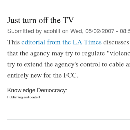
Just turn off the TV
Submitted by
acohill
on Wed, 05/02/2007 - 08:
This
editorial from the LA Times
discusses
that the agency may try to regulate "violen
try to extend the agency's control to cable a
entirely new for the FCC.
Knowledge Democracy:
Publishing and content