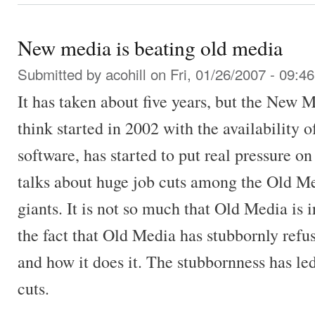
New media is beating old media
Submitted by
acohill
on Fri, 01/26/2007 - 09:46
It has taken about five years, but the New 
think started in 2002 with the availability 
software, has started to put real pressure 
talks about huge job cuts among the Old 
giants. It is not so much that Old Media is i
the fact that Old Media has stubbornly refus
and how it does it. The stubbornness has led
cuts.